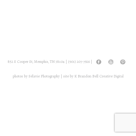
852 S Cooper St, Memphis, TN 38104 |
(901) 207-7926
|
photos by
Sélavie Photography
| site by
K Brandon Bell Creative Digital