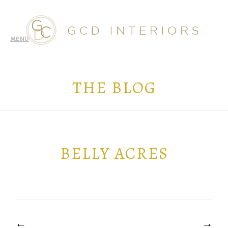
THE BLOG
BELLY ACRES
POST
NAVIGATION
←
→