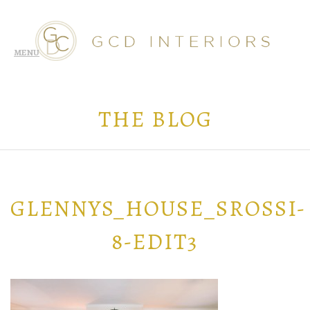
THE BLOG
GLENNYS_HOUSE_SROSSI-
8-EDIT3