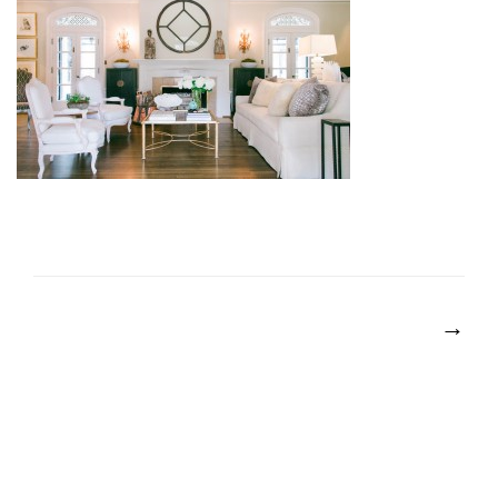
POST
NAVIGATION
→