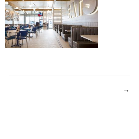
POST
NAVIGATION
→