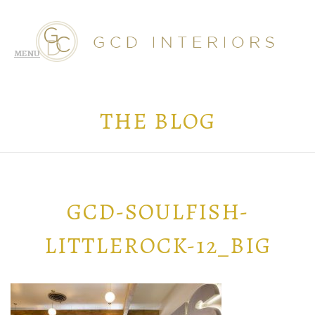
THE BLOG
GCD-SOULFISH-
LITTLEROCK-12_BIG