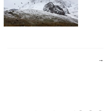
POST
NAVIGATION
→