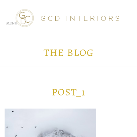
THE BLOG
POST_1