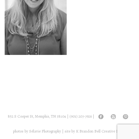
852 S Cooper St, Memphis, TN 38104 |
(901) 207-7926
|
photos by
Sélavie Photography
| site by
K Brandon Bell Creative Digital