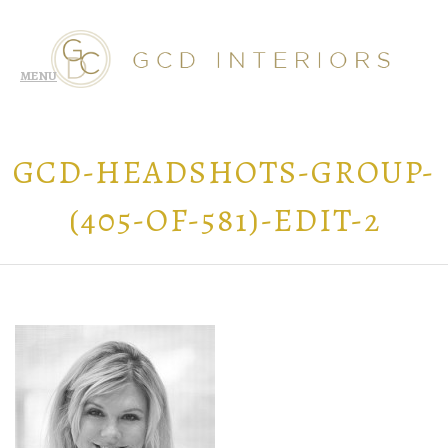
GCD-HEADSHOTS-GROUP-
(405-OF-581)-EDIT-2