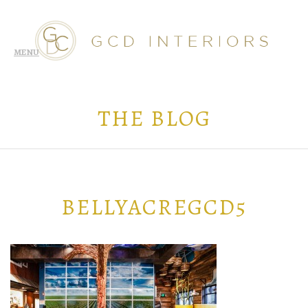
THE BLOG
BELLYACREGCD5