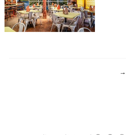
POST
NAVIGATION
→