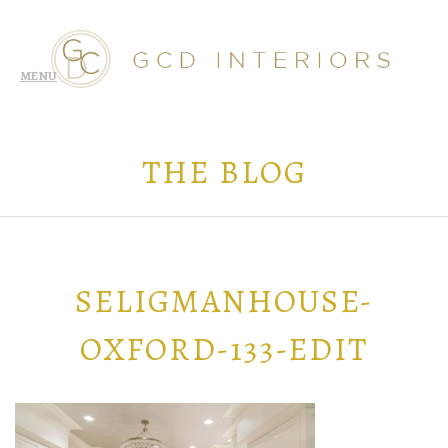
THE BLOG
SELIGMANHOUSE-
OXFORD-133-EDIT