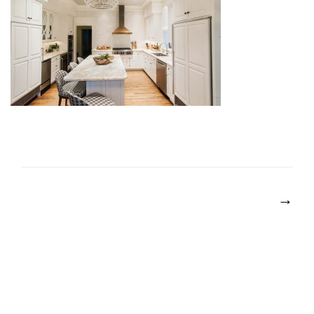
POST
NAVIGATION
→