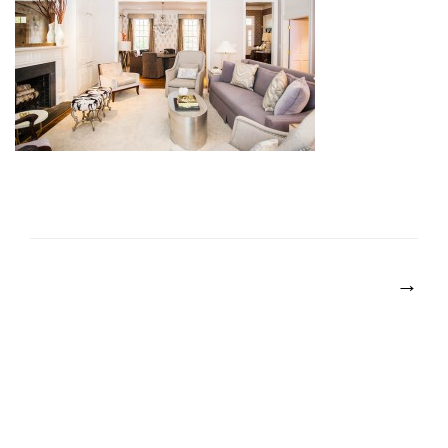
POST
NAVIGATION
→