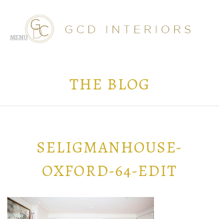
THE BLOG
SELIGMANHOUSE-
OXFORD-64-EDIT