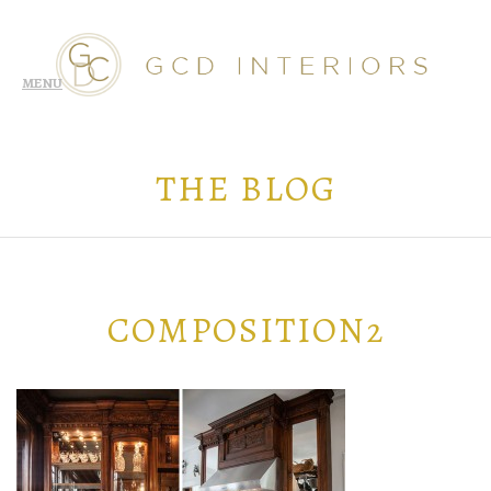
THE BLOG
COMPOSITION2