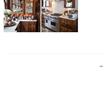
POST
NAVIGATION
→