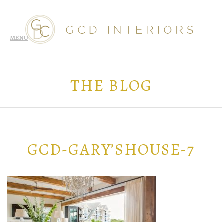
THE BLOG
GCD-GARY’SHOUSE-7