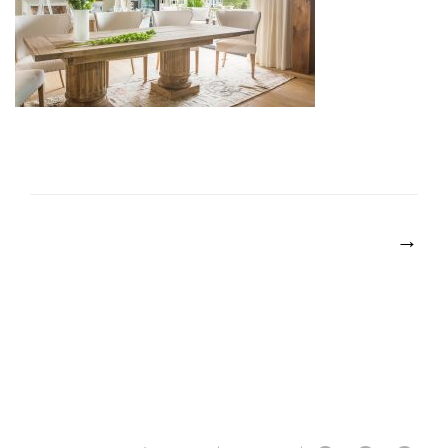
POST
NAVIGATION
→