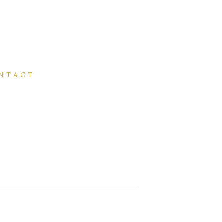
NTACT