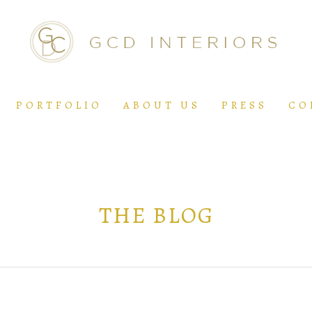
PORTFOLIO
ABOUT US
PRESS
CO
THE BLOG