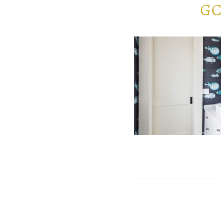
GC
POST