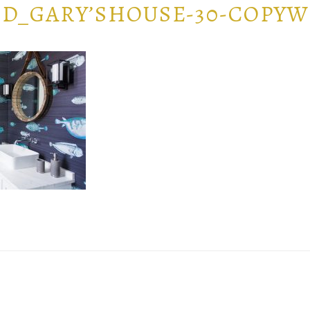
D_GARY’SHOUSE-30-COPY