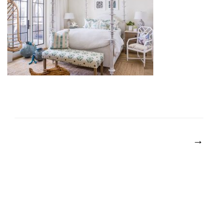
POST
NAVIGATION
→