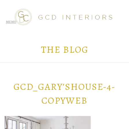
THE BLOG
GCD_GARY’SHOUSE-4-
COPYWEB