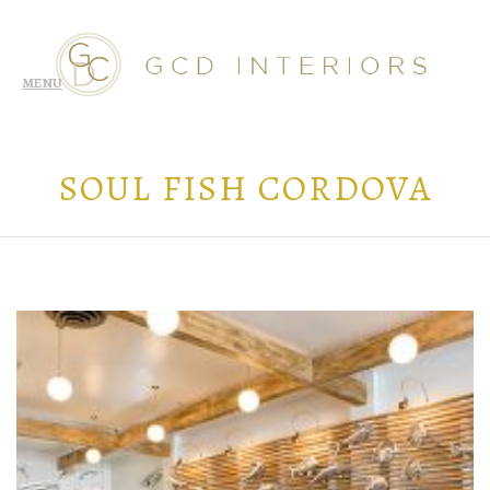
SOUL FISH CORDOVA