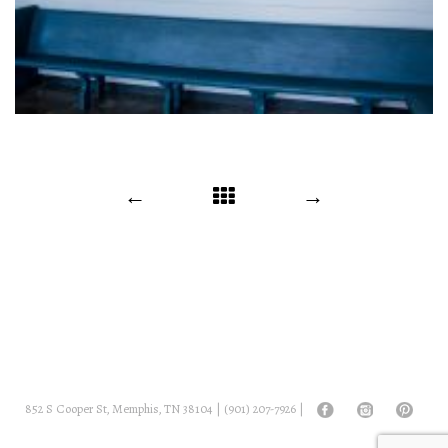
POST
←
→
NAVIGATION
852 S Cooper St, Memphis, TN 38104 |
(901) 207-7926
|