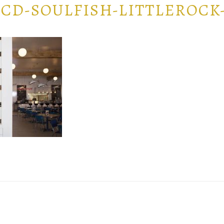
CD-SOULFISH-LITTLEROCK