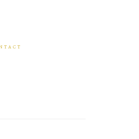
NTACT