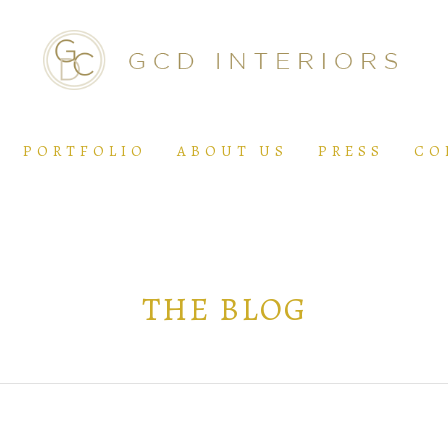
PORTFOLIO
ABOUT US
PRESS
CO
THE BLOG