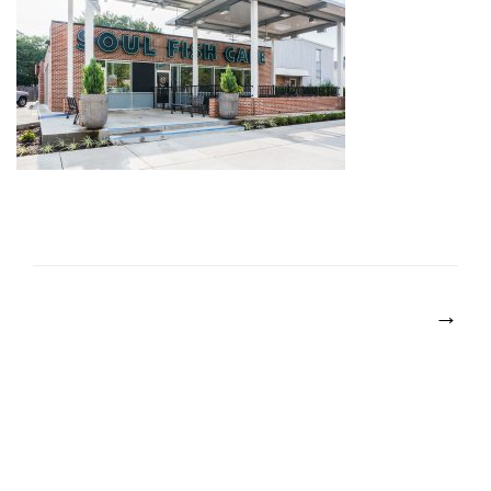
POST
NAVIGATION
→