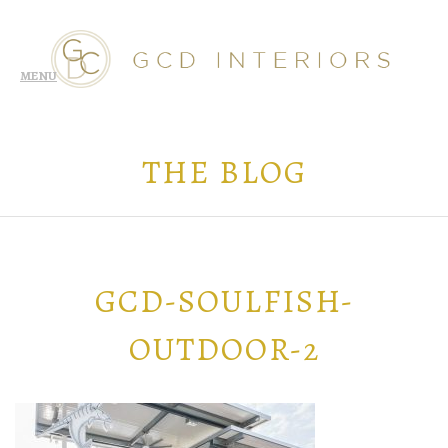
THE BLOG
GCD-SOULFISH-
OUTDOOR-2