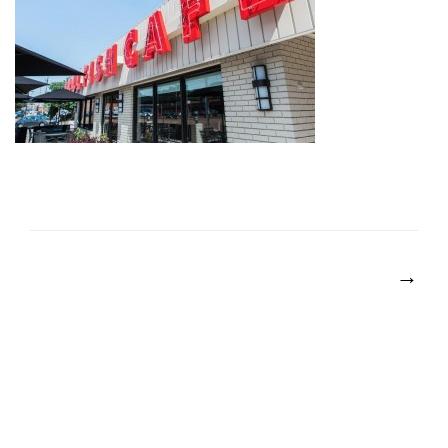
POST
NAVIGATION
→