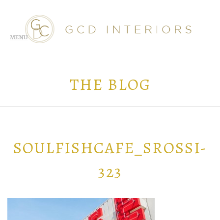
THE BLOG
SOULFISHCAFE_SROSSI-
323