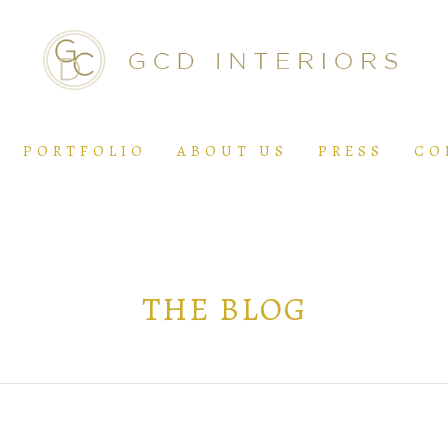
PORTFOLIO
ABOUT US
PRESS
CO
THE BLOG