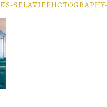
KS-SELAVIEPHOTOGRAPHY-