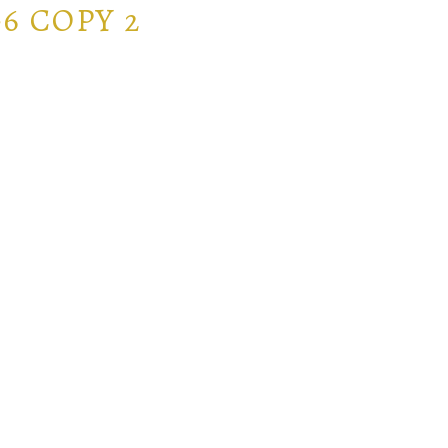
6 COPY 2