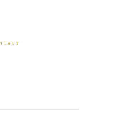
NTACT