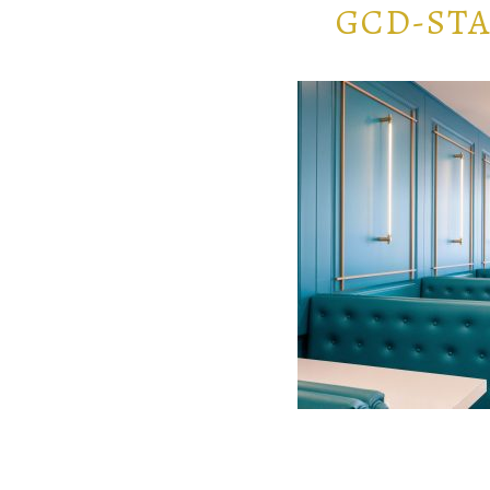
GCD-STA