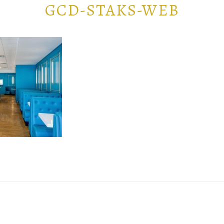
GCD-STAKS-WEB