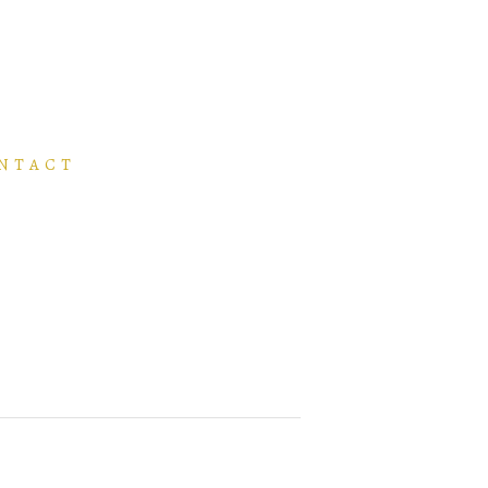
NTACT