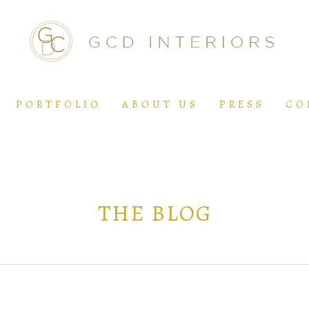
PORTFOLIO
ABOUT US
PRESS
CO
THE BLOG