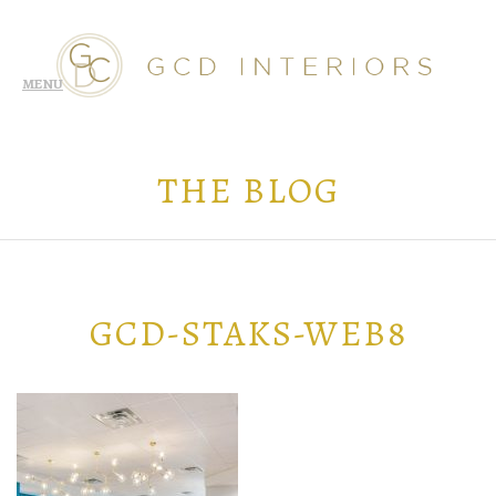
THE BLOG
GCD-STAKS-WEB8