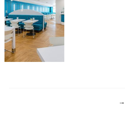
POST
NAVIGATION
→