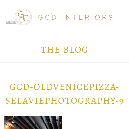
THE BLOG
GCD-OLDVENICEPIZZA-
SELAVIEPHOTOGRAPHY-9