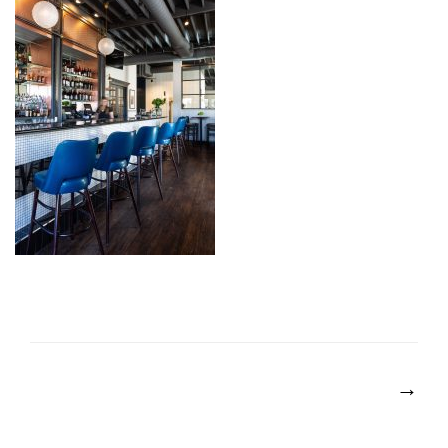
POST
NAVIGATION
→