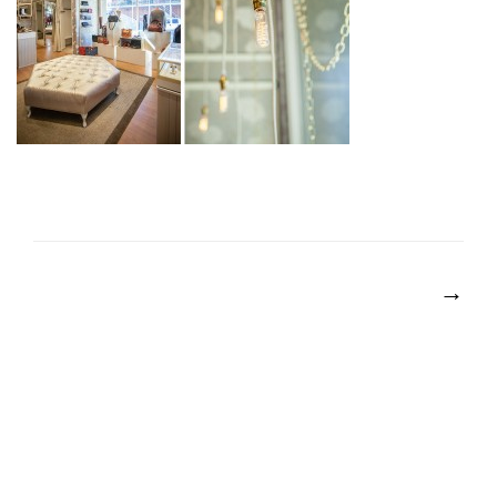
POST
NAVIGATION
→