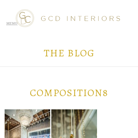
THE BLOG
COMPOSITION8