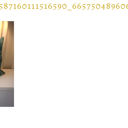
587160111516590_6657504896