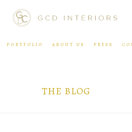
PORTFOLIO
ABOUT US
PRESS
CO
THE BLOG