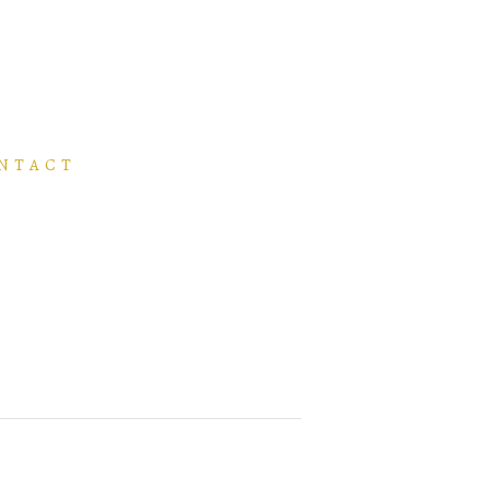
NTACT