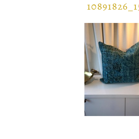
10891826_1