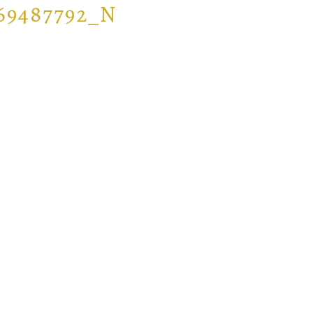
069487792_N