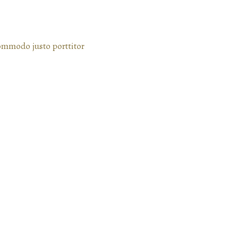
commodo justo porttitor