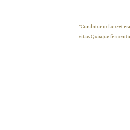
“Curabitur in laoreet e
vitae. Quisque ferment