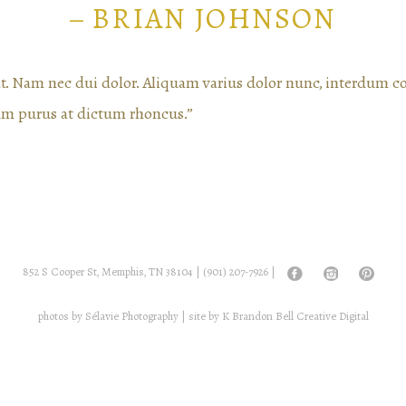
– BRIAN JOHNSON
rat. Nam nec dui dolor. Aliquam varius dolor nunc, interdum 
um purus at dictum rhoncus.”
852 S Cooper St, Memphis, TN 38104 |
(901) 207-7926
|
photos by
Sélavie Photography
| site by
K Brandon Bell Creative Digital