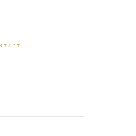
NTACT