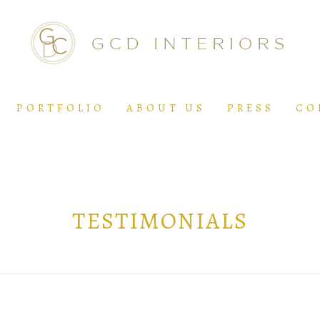
PORTFOLIO
ABOUT US
PRESS
CO
TESTIMONIALS