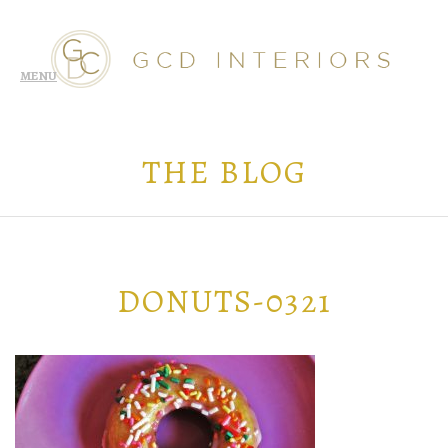
THE BLOG
DONUTS-0321