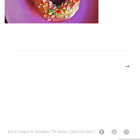
POST
NAVIGATION
→
852 S Cooper St, Memphis, TN 38104 |
(901) 207-7926
|