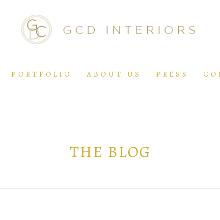
PORTFOLIO
ABOUT US
PRESS
CO
THE BLOG