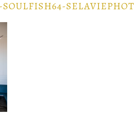
-SOULFISH64-SELAVIEPHOT