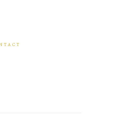
NTACT