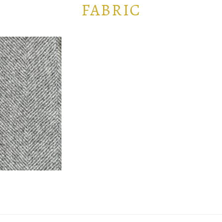
FABRIC