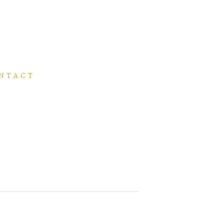
NTACT