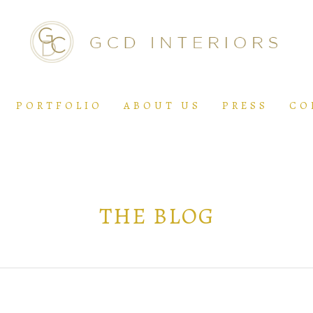
PORTFOLIO
ABOUT US
PRESS
CO
THE BLOG